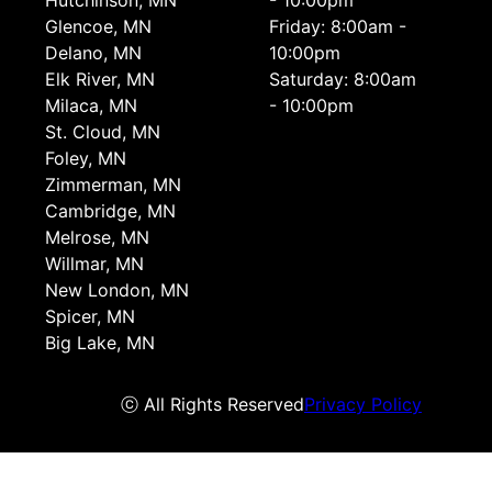
Hutchinson, MN
- 10:00pm
Glencoe, MN
Friday: 8:00am -
Delano, MN
10:00pm
Elk River, MN
Saturday: 8:00am
Milaca, MN
- 10:00pm
St. Cloud, MN
Foley, MN
Zimmerman, MN
Cambridge, MN
Melrose, MN
Willmar, MN
New London, MN
Spicer, MN
Big Lake, MN
ⓒ All Rights Reserved
Privacy Policy