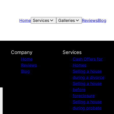
Home
Services
Galleries
Reviews
Blog
Company
Services
Home
Cash Offers for
Reviews
Homes
Blog
Selling a house
during a divorce
Selling a house
before
foreclosure
Selling a house
during probate