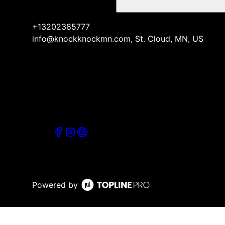
+13202385777
info@knockknockmn.com, St. Cloud, MN, US
Powered by