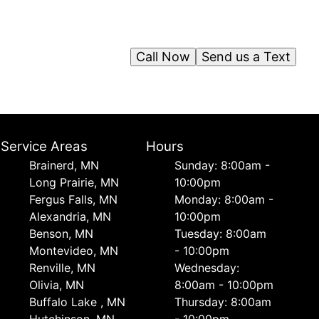
Call Now
Send us a Text
Service Areas
Hours
Brainerd, MN
Sunday: 8:00am -
Long Prairie, MN
10:00pm
Fergus Falls, MN
Monday: 8:00am -
Alexandria, MN
10:00pm
Benson, MN
Tuesday: 8:00am
Montevideo, MN
- 10:00pm
Renville, MN
Wednesday:
Olivia, MN
8:00am - 10:00pm
Buffalo Lake , MN
Thursday: 8:00am