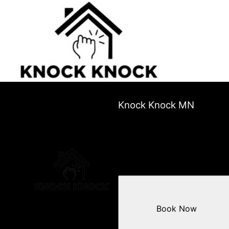
Knock Knock MN
Book Now