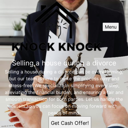
Menu
Selling a house during a divorce
Selling a house during a divorce can be overwhelming,
but our team is here to make the process easy and
stress-free. We specialize in simplifying every step,
alleviating the financial burden, and ensuring a fair and
smooth transaction for both parties. Let us handle the
details so you can focus on moving forward with
peace of mind.
Get Cash Offer!