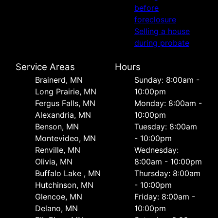
before
foreclosure
Selling a house
during probate
Service Areas
Hours
Brainerd, MN
Sunday: 8:00am -
Long Prairie, MN
10:00pm
Fergus Falls, MN
Monday: 8:00am -
Alexandria, MN
10:00pm
Benson, MN
Tuesday: 8:00am
Montevideo, MN
- 10:00pm
Renville, MN
Wednesday:
Olivia, MN
8:00am - 10:00pm
Buffalo Lake , MN
Thursday: 8:00am
Hutchinson, MN
- 10:00pm
Glencoe, MN
Friday: 8:00am -
Delano, MN
10:00pm