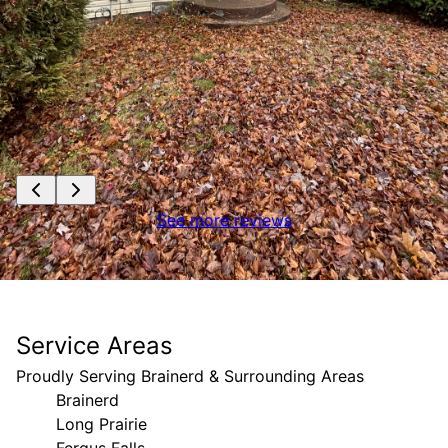
See more reviews
Service Areas
Proudly Serving Brainerd & Surrounding Areas
Brainerd
Long Prairie