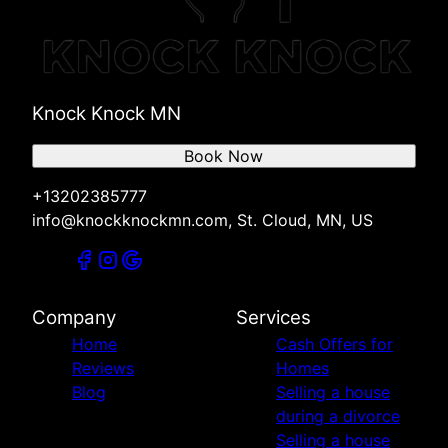
St. Cloud, MN
Foley, MN
Zimmerman, MN
Cambridge, MN
Knock Knock MN
Melrose, MN
Willmar, MN
Book Now
New London, MN
Spicer, MN
+13202385777
Big Lake, MN
info@knockknockmn.com, St. Cloud, MN, US
Company
Services
Home
Cash Offers for
Reviews
Homes
Blog
Selling a house
during a divorce
Selling a house