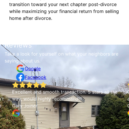
transition toward your next chapter post-divorce
while maximizing your financial return from selling
home after divorce.
Reviews
Take a look for yourself on what your neighbors are
saying about us.
Google
Facebook
Excellent and smooth transaction. 5 stars all the
Q
t
way, would highly recommend!!!
a
Gary Joiner
C