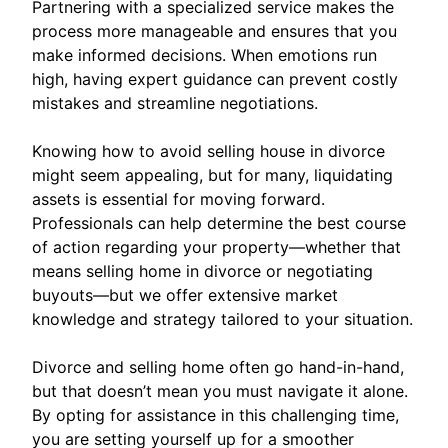
Partnering with a specialized service makes the
process more manageable and ensures that you
make informed decisions. When emotions run
high, having expert guidance can prevent costly
mistakes and streamline negotiations.
Knowing how to avoid selling house in divorce
might seem appealing, but for many, liquidating
assets is essential for moving forward.
Professionals can help determine the best course
of action regarding your property—whether that
means selling home in divorce or negotiating
buyouts—but we offer extensive market
knowledge and strategy tailored to your situation.
Divorce and selling home often go hand-in-hand,
but that doesn’t mean you must navigate it alone.
By opting for assistance in this challenging time,
you are setting yourself up for a smoother