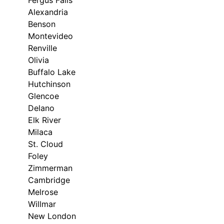
Fergus Falls
Alexandria
Benson
Montevideo
Renville
Olivia
Buffalo Lake
Hutchinson
Glencoe
Delano
Elk River
Milaca
St. Cloud
Foley
Zimmerman
Cambridge
Melrose
Willmar
New London