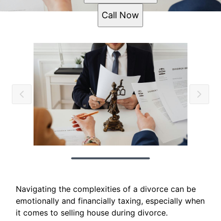
Call Now
Navigating the complexities of a divorce can be
emotionally and financially taxing, especially when
it comes to selling house during divorce.