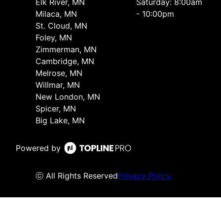
Elk River, MN
Saturday: 8:00am
Milaca, MN
- 10:00pm
St. Cloud, MN
Foley, MN
Zimmerman, MN
Cambridge, MN
Melrose, MN
Willmar, MN
New London, MN
Spicer, MN
Big Lake, MN
Powered by
ⓒ All Rights Reserved
Privacy Policy