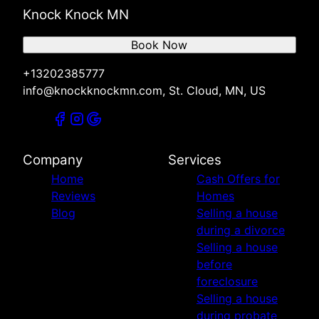
Knock Knock MN
Book Now
+13202385777
info@knockknockmn.com, St. Cloud, MN, US
Company
Services
Home
Cash Offers for
Reviews
Homes
Blog
Selling a house
during a divorce
Selling a house
before
foreclosure
Selling a house
during probate