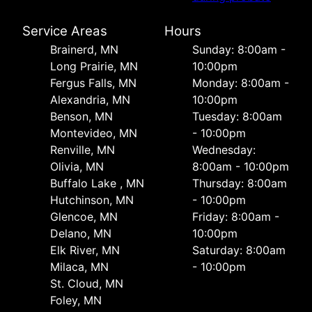
Service Areas
Hours
Brainerd, MN
Sunday: 8:00am -
Long Prairie, MN
10:00pm
Fergus Falls, MN
Monday: 8:00am -
Alexandria, MN
10:00pm
Benson, MN
Tuesday: 8:00am
Montevideo, MN
- 10:00pm
Renville, MN
Wednesday:
Olivia, MN
8:00am - 10:00pm
Buffalo Lake , MN
Thursday: 8:00am
Hutchinson, MN
- 10:00pm
Glencoe, MN
Friday: 8:00am -
Delano, MN
10:00pm
Elk River, MN
Saturday: 8:00am
Milaca, MN
- 10:00pm
St. Cloud, MN
Foley, MN