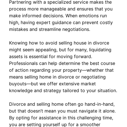
Partnering with a specialized service makes the
process more manageable and ensures that you
make informed decisions. When emotions run
high, having expert guidance can prevent costly
mistakes and streamline negotiations.
Knowing how to avoid selling house in divorce
might seem appealing, but for many, liquidating
assets is essential for moving forward.
Professionals can help determine the best course
of action regarding your property—whether that
means selling home in divorce or negotiating
buyouts—but we offer extensive market
knowledge and strategy tailored to your situation.
Divorce and selling home often go hand-in-hand,
but that doesn’t mean you must navigate it alone.
By opting for assistance in this challenging time,
you are setting yourself up for a smoother