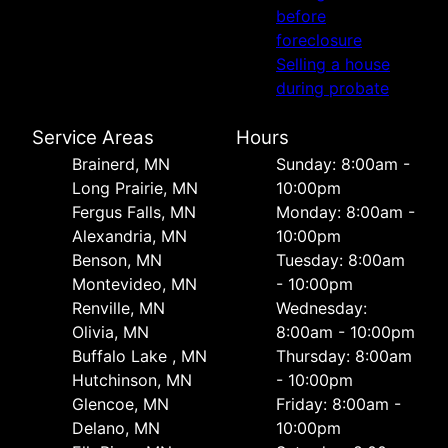
before
foreclosure
Selling a house
during probate
Service Areas
Hours
Brainerd, MN
Sunday: 8:00am -
Long Prairie, MN
10:00pm
Fergus Falls, MN
Monday: 8:00am -
Alexandria, MN
10:00pm
Benson, MN
Tuesday: 8:00am
Montevideo, MN
- 10:00pm
Renville, MN
Wednesday:
Olivia, MN
8:00am - 10:00pm
Buffalo Lake , MN
Thursday: 8:00am
Hutchinson, MN
- 10:00pm
Glencoe, MN
Friday: 8:00am -
Delano, MN
10:00pm