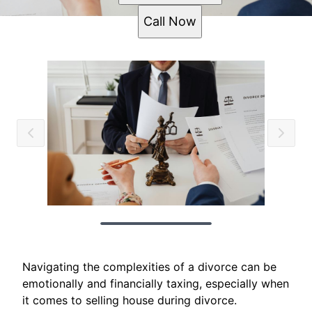
Call Now
Navigating the complexities of a divorce can be
emotionally and financially taxing, especially when
it comes to selling house during divorce.