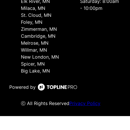
Elk River, MN
Saturday: 8:00am
Milaca, MN
- 10:00pm
St. Cloud, MN
Foley, MN
Zimmerman, MN
Cambridge, MN
Melrose, MN
Willmar, MN
New London, MN
Spicer, MN
Big Lake, MN
Powered by
ⓒ All Rights Reserved
Privacy Policy