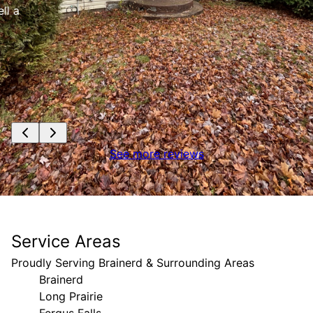
See more reviews
Service Areas
Proudly Serving Brainerd & Surrounding Areas
Brainerd
Long Prairie