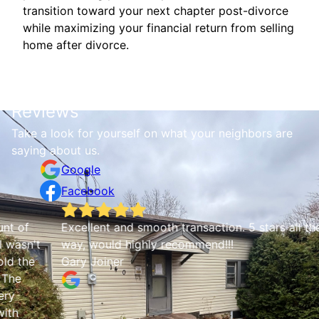
transition toward your next chapter post-divorce
while maximizing your financial return from selling
home after divorce.
Reviews
Take a look for yourself on what your neighbors are
saying about us.
Google
Facebook
Excellent and smooth transaction. 5 stars all the
Q
t
way, would highly recommend!!!
a
Gary Joiner
C