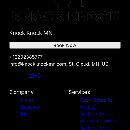
St. Cloud, MN
Foley, MN
Zimmerman, MN
Cambridge, MN
Knock Knock MN
Melrose, MN
Willmar, MN
Book Now
New London, MN
Spicer, MN
+13202385777
Big Lake, MN
info@knockknockmn.com, St. Cloud, MN, US
Company
Services
Home
Cash Offers for
Reviews
Homes
Blog
Selling a house
during a divorce
Selling a house