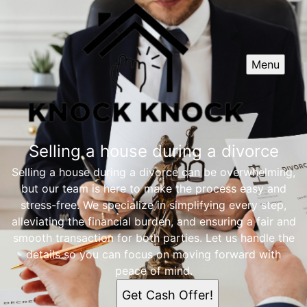
Menu
Selling a house during a divorce
Selling a house during a divorce can be overwhelming,
but our team is here to make the process easy and
stress-free. We specialize in simplifying every step,
alleviating the financial burden, and ensuring a fair and
smooth transaction for both parties. Let us handle the
details so you can focus on moving forward with
peace of mind.
Get Cash Offer!