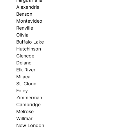
Fergus Falls
Alexandria
Benson
Montevideo
Renville
Olivia
Buffalo Lake
Hutchinson
Glencoe
Delano
Elk River
Milaca
St. Cloud
Foley
Zimmerman
Cambridge
Melrose
Willmar
New London