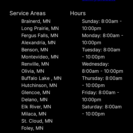
Service Areas
Hours
Brainerd, MN
Sunday: 8:00am -
Long Prairie, MN
10:00pm
Fergus Falls, MN
Monday: 8:00am -
Alexandria, MN
10:00pm
Benson, MN
Tuesday: 8:00am
Montevideo, MN
- 10:00pm
Renville, MN
Wednesday:
Olivia, MN
8:00am - 10:00pm
Buffalo Lake , MN
Thursday: 8:00am
Hutchinson, MN
- 10:00pm
Glencoe, MN
Friday: 8:00am -
Delano, MN
10:00pm
Elk River, MN
Saturday: 8:00am
Milaca, MN
- 10:00pm
St. Cloud, MN
Foley, MN