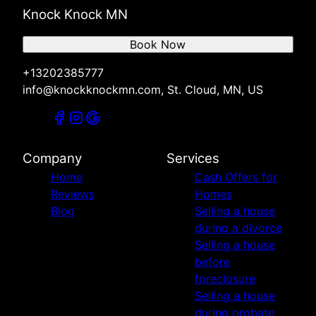
Knock Knock MN
Book Now
+13202385777
info@knockknockmn.com, St. Cloud, MN, US
Company
Services
Home
Cash Offers for
Reviews
Homes
Blog
Selling a house
during a divorce
Selling a house
before
foreclosure
Selling a house
during probate