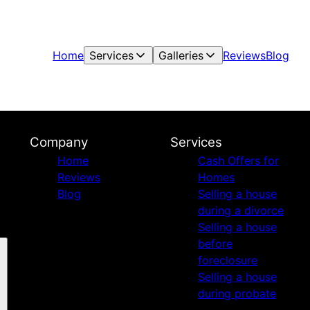
Home
Services
Galleries
Reviews
Blog
Company
Services
Home
Cash Offers for
Reviews
Homes
Blog
Selling a house
during a divorce
Selling a house
before
foreclosure
Selling a house
during probate