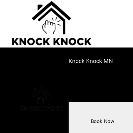
Knock Knock MN
Book Now