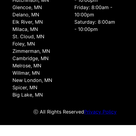
Hutchinson, MN
- 10:00pm
Glencoe, MN
Friday: 8:00am -
Delano, MN
10:00pm
Elk River, MN
Saturday: 8:00am
Milaca, MN
- 10:00pm
St. Cloud, MN
Foley, MN
Zimmerman, MN
Cambridge, MN
Melrose, MN
Willmar, MN
New London, MN
Spicer, MN
Big Lake, MN
ⓒ All Rights Reserved
Privacy Policy