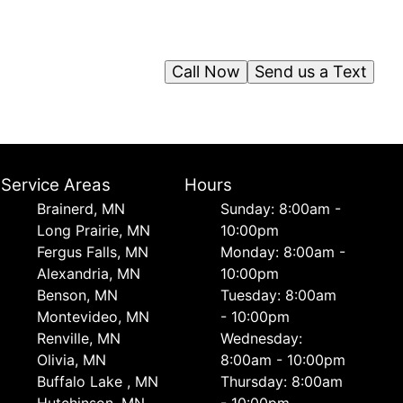
Call Now
Send us a Text
Service Areas
Hours
Brainerd, MN
Sunday: 8:00am -
Long Prairie, MN
10:00pm
Fergus Falls, MN
Monday: 8:00am -
Alexandria, MN
10:00pm
Benson, MN
Tuesday: 8:00am
Montevideo, MN
- 10:00pm
Renville, MN
Wednesday:
Olivia, MN
8:00am - 10:00pm
Buffalo Lake , MN
Thursday: 8:00am