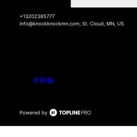
+13202385777
info@knockknockmn.com, St. Cloud, MN, US
Powered by