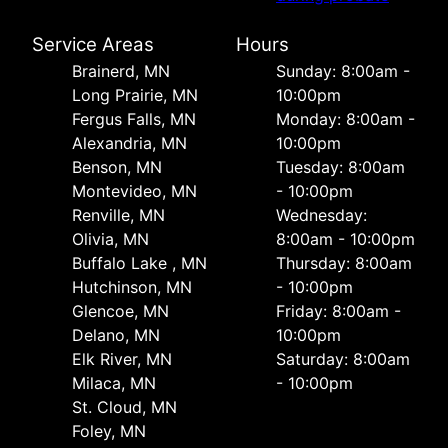
Service Areas
Hours
Brainerd, MN
Sunday: 8:00am -
Long Prairie, MN
10:00pm
Fergus Falls, MN
Monday: 8:00am -
Alexandria, MN
10:00pm
Benson, MN
Tuesday: 8:00am
Montevideo, MN
- 10:00pm
Renville, MN
Wednesday:
Olivia, MN
8:00am - 10:00pm
Buffalo Lake , MN
Thursday: 8:00am
Hutchinson, MN
- 10:00pm
Glencoe, MN
Friday: 8:00am -
Delano, MN
10:00pm
Elk River, MN
Saturday: 8:00am
Milaca, MN
- 10:00pm
St. Cloud, MN
Foley, MN