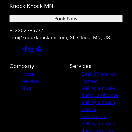
Knock Knock MN
Book Now
+13202385777
info@knockknockmn.com, St. Cloud, MN, US
Company
Services
Home
Cash Offers for
Reviews
Homes
Blog
Selling a house
during a divorce
Selling a house
before
foreclosure
Selling a house
during probate