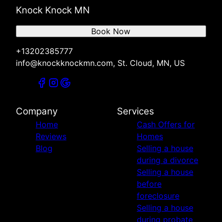
Knock Knock MN
Book Now
+13202385777
info@knockknockmn.com, St. Cloud, MN, US
Company
Services
Home
Cash Offers for
Reviews
Homes
Blog
Selling a house
during a divorce
Selling a house
before
foreclosure
Selling a house
during probate