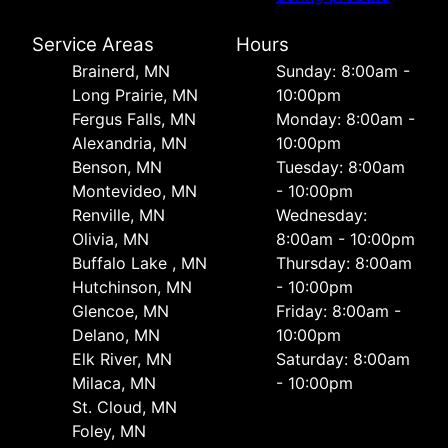
Service Areas
Hours
Brainerd, MN
Sunday: 8:00am -
Long Prairie, MN
10:00pm
Fergus Falls, MN
Monday: 8:00am -
Alexandria, MN
10:00pm
Benson, MN
Tuesday: 8:00am
Montevideo, MN
- 10:00pm
Renville, MN
Wednesday:
Olivia, MN
8:00am - 10:00pm
Buffalo Lake , MN
Thursday: 8:00am
Hutchinson, MN
- 10:00pm
Glencoe, MN
Friday: 8:00am -
Delano, MN
10:00pm
Elk River, MN
Saturday: 8:00am
Milaca, MN
- 10:00pm
St. Cloud, MN
Foley, MN