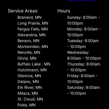
Service Areas
Hours
Brainerd, MN
Sunday: 8:00am -
Long Prairie, MN
10:00pm
Fergus Falls, MN
Monday: 8:00am -
Alexandria, MN
10:00pm
Benson, MN
Tuesday: 8:00am
Montevideo, MN
- 10:00pm
Renville, MN
Wednesday:
Olivia, MN
8:00am - 10:00pm
Buffalo Lake , MN
Thursday: 8:00am
Hutchinson, MN
- 10:00pm
Glencoe, MN
Friday: 8:00am -
Delano, MN
10:00pm
Elk River, MN
Saturday: 8:00am
Milaca, MN
- 10:00pm
St. Cloud, MN
Foley, MN