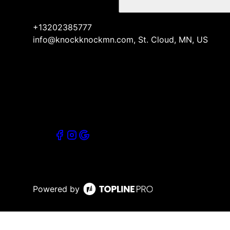
+13202385777
info@knockknockmn.com, St. Cloud, MN, US
Powered by