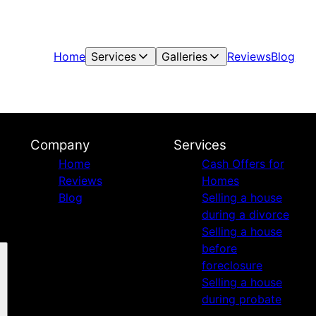
Home
Services
Galleries
Reviews
Blog
Company
Services
Home
Cash Offers for
Reviews
Homes
Blog
Selling a house
during a divorce
Selling a house
before
foreclosure
Selling a house
during probate