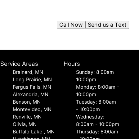
Call Now
Send us a Text
Service Areas
Hours
Brainerd, MN
Sunday: 8:00am -
Long Prairie, MN
10:00pm
Fergus Falls, MN
Monday: 8:00am -
Alexandria, MN
10:00pm
Benson, MN
Tuesday: 8:00am
Montevideo, MN
- 10:00pm
Renville, MN
Wednesday:
Olivia, MN
8:00am - 10:00pm
Buffalo Lake , MN
Thursday: 8:00am