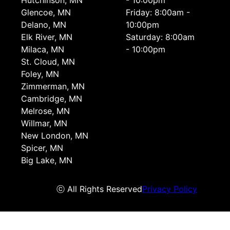
Hutchinson, MN
- 10:00pm
Glencoe, MN
Friday: 8:00am -
Delano, MN
10:00pm
Elk River, MN
Saturday: 8:00am
Milaca, MN
- 10:00pm
St. Cloud, MN
Foley, MN
Zimmerman, MN
Cambridge, MN
Melrose, MN
Willmar, MN
New London, MN
Spicer, MN
Big Lake, MN
ⓒ All Rights Reserved
Privacy Policy