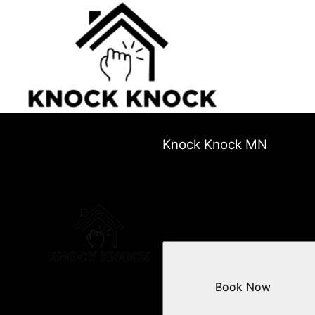
Knock Knock MN
Book Now