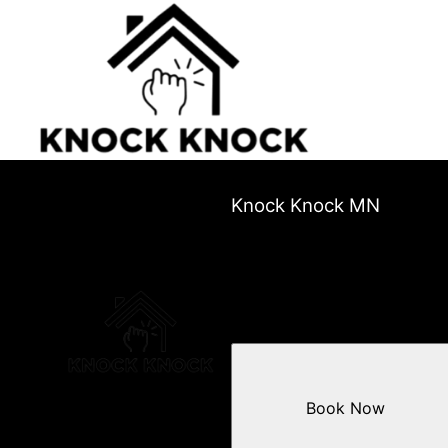
Knock Knock MN
Book Now