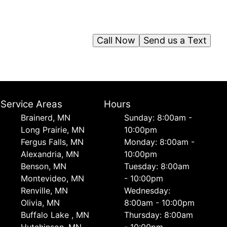
Call Now
Send us a Text
Service Areas
Hours
Brainerd, MN
Sunday: 8:00am -
Long Prairie, MN
10:00pm
Fergus Falls, MN
Monday: 8:00am -
Alexandria, MN
10:00pm
Benson, MN
Tuesday: 8:00am
Montevideo, MN
- 10:00pm
Renville, MN
Wednesday:
Olivia, MN
8:00am - 10:00pm
Buffalo Lake , MN
Thursday: 8:00am