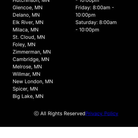
Hutchinson, MN
- 10:00pm
Glencoe, MN
Friday: 8:00am -
Delano, MN
10:00pm
Elk River, MN
Saturday: 8:00am
Milaca, MN
- 10:00pm
St. Cloud, MN
Foley, MN
Zimmerman, MN
Cambridge, MN
Melrose, MN
Willmar, MN
New London, MN
Spicer, MN
Big Lake, MN
ⓒ All Rights Reserved
Privacy Policy