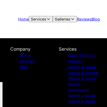
Home
Services
Galleries
Reviews
Blog
Company
Services
Home
Cash Offers for
Reviews
Homes
Blog
Selling a house
during a divorce
Selling a house
before
foreclosure
Selling a house
during probate