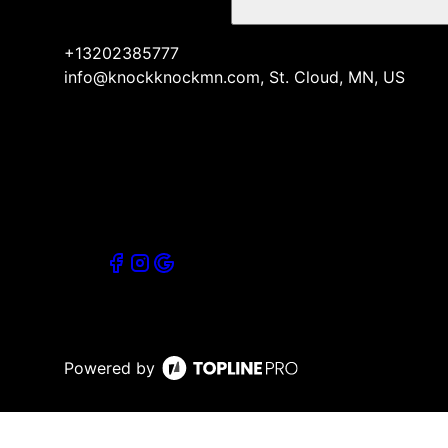
+13202385777
info@knockknockmn.com, St. Cloud, MN, US
Powered by