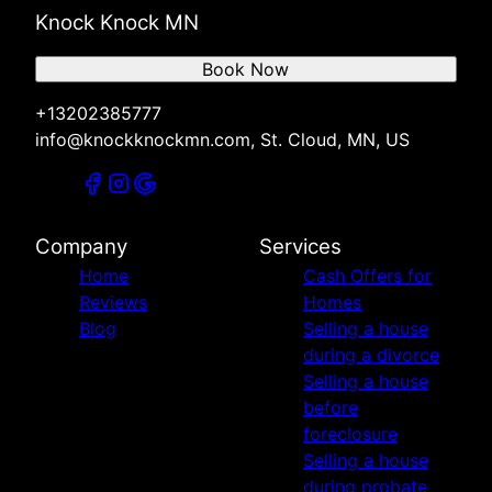
Knock Knock MN
Book Now
+13202385777
info@knockknockmn.com, St. Cloud, MN, US
Company
Services
Home
Cash Offers for
Reviews
Homes
Blog
Selling a house
during a divorce
Selling a house
before
foreclosure
Selling a house
during probate