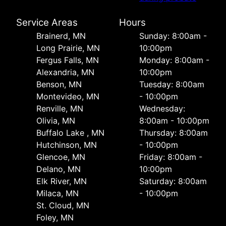
Service Areas
Hours
Brainerd, MN
Sunday: 8:00am -
Long Prairie, MN
10:00pm
Fergus Falls, MN
Monday: 8:00am -
Alexandria, MN
10:00pm
Benson, MN
Tuesday: 8:00am
Montevideo, MN
- 10:00pm
Renville, MN
Wednesday:
Olivia, MN
8:00am - 10:00pm
Buffalo Lake , MN
Thursday: 8:00am
Hutchinson, MN
- 10:00pm
Glencoe, MN
Friday: 8:00am -
Delano, MN
10:00pm
Elk River, MN
Saturday: 8:00am
Milaca, MN
- 10:00pm
St. Cloud, MN
Foley, MN