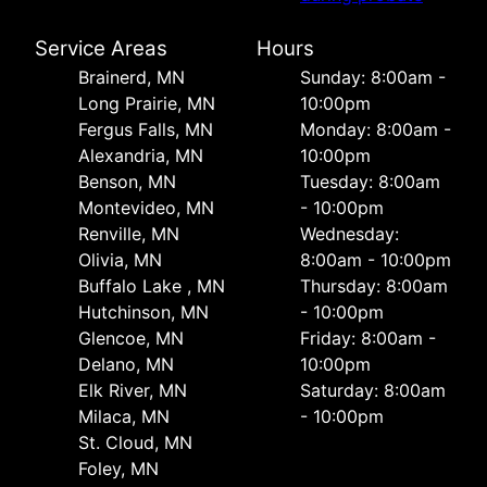
Service Areas
Hours
Brainerd, MN
Sunday: 8:00am -
Long Prairie, MN
10:00pm
Fergus Falls, MN
Monday: 8:00am -
Alexandria, MN
10:00pm
Benson, MN
Tuesday: 8:00am
Montevideo, MN
- 10:00pm
Renville, MN
Wednesday:
Olivia, MN
8:00am - 10:00pm
Buffalo Lake , MN
Thursday: 8:00am
Hutchinson, MN
- 10:00pm
Glencoe, MN
Friday: 8:00am -
Delano, MN
10:00pm
Elk River, MN
Saturday: 8:00am
Milaca, MN
- 10:00pm
St. Cloud, MN
Foley, MN