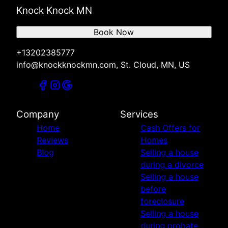
Knock Knock MN
Book Now
+13202385777
info@knockknockmn.com, St. Cloud, MN, US
Company
Services
Home
Cash Offers for
Reviews
Homes
Blog
Selling a house
during a divorce
Selling a house
before
foreclosure
Selling a house
during probate