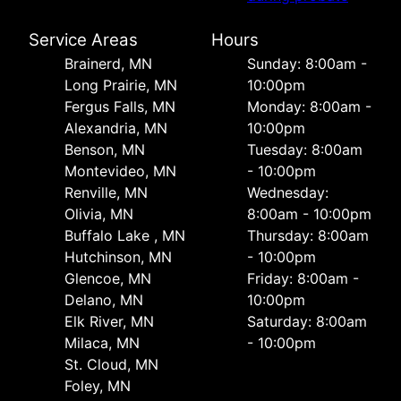
Service Areas
Hours
Brainerd, MN
Sunday: 8:00am -
Long Prairie, MN
10:00pm
Fergus Falls, MN
Monday: 8:00am -
Alexandria, MN
10:00pm
Benson, MN
Tuesday: 8:00am
Montevideo, MN
- 10:00pm
Renville, MN
Wednesday:
Olivia, MN
8:00am - 10:00pm
Buffalo Lake , MN
Thursday: 8:00am
Hutchinson, MN
- 10:00pm
Glencoe, MN
Friday: 8:00am -
Delano, MN
10:00pm
Elk River, MN
Saturday: 8:00am
Milaca, MN
- 10:00pm
St. Cloud, MN
Foley, MN