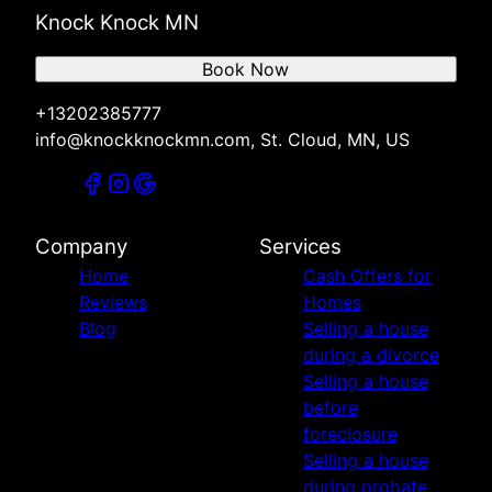
Knock Knock MN
Book Now
+13202385777
info@knockknockmn.com, St. Cloud, MN, US
Company
Services
Home
Cash Offers for
Reviews
Homes
Blog
Selling a house
during a divorce
Selling a house
before
foreclosure
Selling a house
during probate