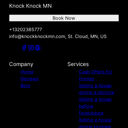
Knock Knock MN
Book Now
+13202385777
info@knockknockmn.com, St. Cloud, MN, US
Company
Services
Home
Cash Offers for
Reviews
Homes
Blog
Selling a house
during a divorce
Selling a house
before
foreclosure
Selling a house
during probate