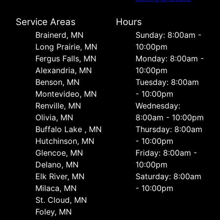
Service Areas
Hours
Brainerd, MN
Sunday: 8:00am -
Long Prairie, MN
10:00pm
Fergus Falls, MN
Monday: 8:00am -
Alexandria, MN
10:00pm
Benson, MN
Tuesday: 8:00am
Montevideo, MN
- 10:00pm
Renville, MN
Wednesday:
Olivia, MN
8:00am - 10:00pm
Buffalo Lake , MN
Thursday: 8:00am
Hutchinson, MN
- 10:00pm
Glencoe, MN
Friday: 8:00am -
Delano, MN
10:00pm
Elk River, MN
Saturday: 8:00am
Milaca, MN
- 10:00pm
St. Cloud, MN
Foley, MN