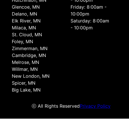
Hutchinson, MN
- 10:00pm
Glencoe, MN
Friday: 8:00am -
Delano, MN
10:00pm
Elk River, MN
Saturday: 8:00am
Milaca, MN
- 10:00pm
St. Cloud, MN
Foley, MN
Zimmerman, MN
Cambridge, MN
Melrose, MN
Willmar, MN
New London, MN
Spicer, MN
Big Lake, MN
ⓒ All Rights Reserved
Privacy Policy