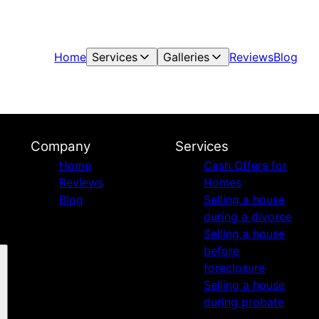
Home
Services
Galleries
Reviews
Blog
Company
Services
Home
Cash Offers for
Reviews
Homes
Blog
Selling a house
during a divorce
Selling a house
before
foreclosure
Selling a house
during probate