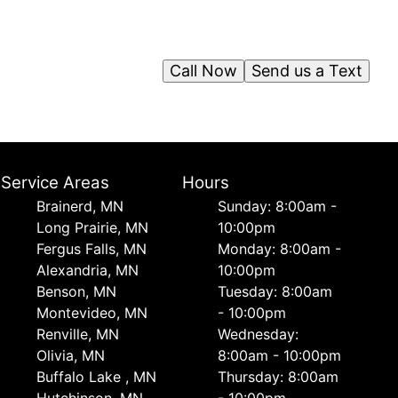
Call Now
Send us a Text
Service Areas
Hours
Brainerd, MN
Sunday: 8:00am -
Long Prairie, MN
10:00pm
Fergus Falls, MN
Monday: 8:00am -
Alexandria, MN
10:00pm
Benson, MN
Tuesday: 8:00am
Montevideo, MN
- 10:00pm
Renville, MN
Wednesday:
Olivia, MN
8:00am - 10:00pm
Buffalo Lake , MN
Thursday: 8:00am