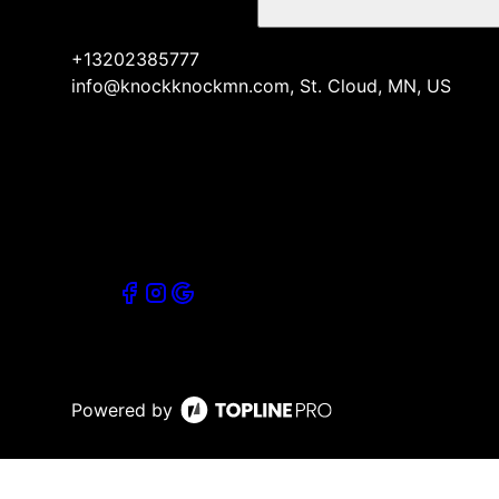
+13202385777
info@knockknockmn.com, St. Cloud, MN, US
Powered by