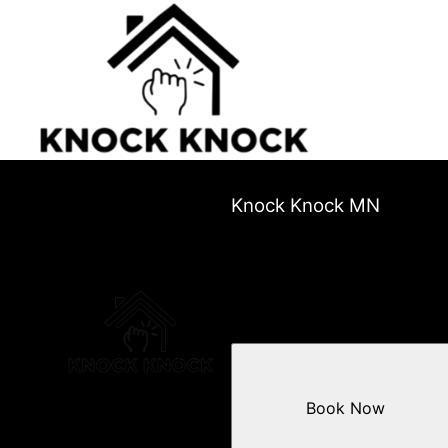
Knock Knock MN
Book Now