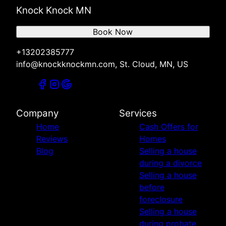
Knock Knock MN
Book Now
+13202385777
info@knockknockmn.com, St. Cloud, MN, US
Company
Services
Home
Cash Offers for
Reviews
Homes
Blog
Selling a house
during a divorce
Selling a house
before
foreclosure
Selling a house
during probate