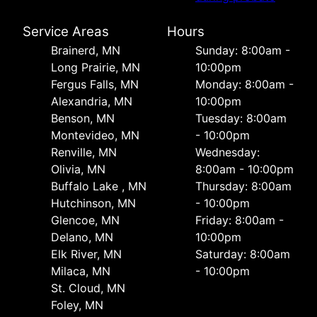
Service Areas
Hours
Brainerd, MN
Sunday: 8:00am -
Long Prairie, MN
10:00pm
Fergus Falls, MN
Monday: 8:00am -
Alexandria, MN
10:00pm
Benson, MN
Tuesday: 8:00am
Montevideo, MN
- 10:00pm
Renville, MN
Wednesday:
Olivia, MN
8:00am - 10:00pm
Buffalo Lake , MN
Thursday: 8:00am
Hutchinson, MN
- 10:00pm
Glencoe, MN
Friday: 8:00am -
Delano, MN
10:00pm
Elk River, MN
Saturday: 8:00am
Milaca, MN
- 10:00pm
St. Cloud, MN
Foley, MN