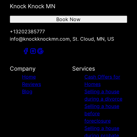
Knock Knock MN
Book Now
+13202385777
info@knockknockmn.com, St. Cloud, MN, US
Company
Services
Home
Cash Offers for
Reviews
Homes
Blog
Selling a house
during a divorce
Selling a house
before
foreclosure
Selling a house
during probate