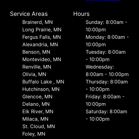
Service Areas
Hours
Brainerd, MN
Sunday: 8:00am -
Long Prairie, MN
10:00pm
Fergus Falls, MN
Monday: 8:00am -
Alexandria, MN
10:00pm
Benson, MN
Tuesday: 8:00am
Montevideo, MN
- 10:00pm
Renville, MN
Wednesday:
Olivia, MN
8:00am - 10:00pm
Buffalo Lake , MN
Thursday: 8:00am
Hutchinson, MN
- 10:00pm
Glencoe, MN
Friday: 8:00am -
Delano, MN
10:00pm
Elk River, MN
Saturday: 8:00am
Milaca, MN
- 10:00pm
St. Cloud, MN
Foley, MN