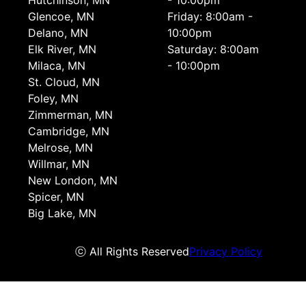
Hutchinson, MN
- 10:00pm
Glencoe, MN
Friday: 8:00am -
Delano, MN
10:00pm
Elk River, MN
Saturday: 8:00am
Milaca, MN
- 10:00pm
St. Cloud, MN
Foley, MN
Zimmerman, MN
Cambridge, MN
Melrose, MN
Willmar, MN
New London, MN
Spicer, MN
Big Lake, MN
ⓒ All Rights Reserved
Privacy Policy