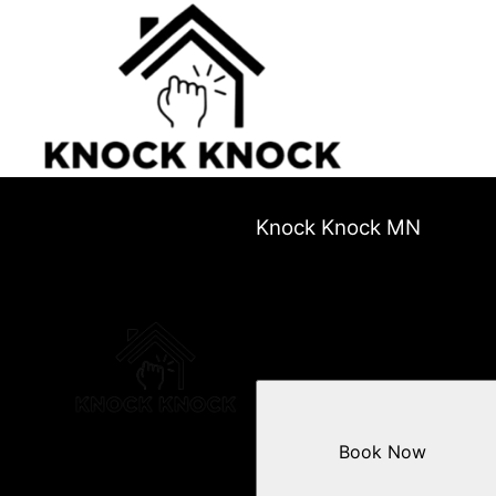
Knock Knock MN
Book Now