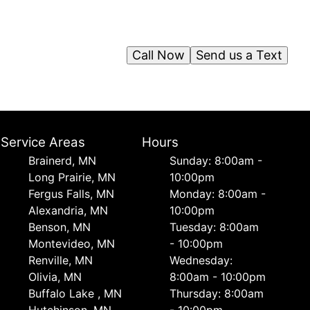
Call Now
Send us a Text
Service Areas
Hours
Brainerd, MN
Sunday: 8:00am -
Long Prairie, MN
10:00pm
Fergus Falls, MN
Monday: 8:00am -
Alexandria, MN
10:00pm
Benson, MN
Tuesday: 8:00am
Montevideo, MN
- 10:00pm
Renville, MN
Wednesday:
Olivia, MN
8:00am - 10:00pm
Buffalo Lake , MN
Thursday: 8:00am