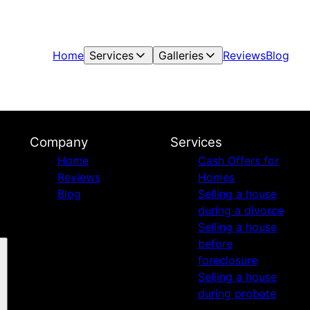
Home
Services
Galleries
Reviews
Blog
Company
Services
Home
Cash Offers for
Reviews
Homes
Blog
Selling a house
during a divorce
Selling a house
before
foreclosure
Selling a house
during probate