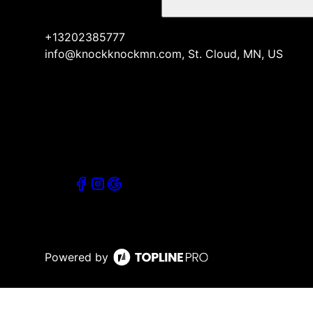
+13202385777
info@knockknockmn.com, St. Cloud, MN, US
Powered by