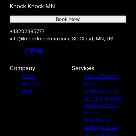
Knock Knock MN
Book Now
+13202385777
info@knockknockmn.com, St. Cloud, MN, US
Company
Services
Home
Cash Offers for
Reviews
Homes
Blog
Selling a house
during a divorce
Selling a house
before
foreclosure
Selling a house
during probate