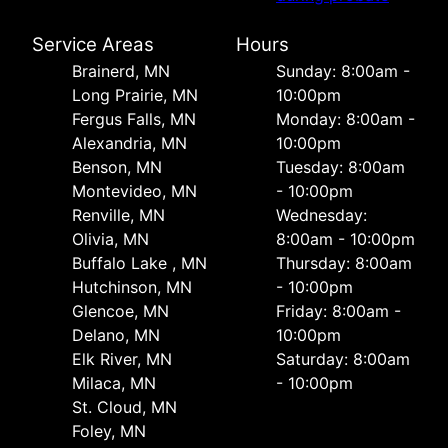
Service Areas
Hours
Brainerd, MN
Sunday: 8:00am -
Long Prairie, MN
10:00pm
Fergus Falls, MN
Monday: 8:00am -
Alexandria, MN
10:00pm
Benson, MN
Tuesday: 8:00am
Montevideo, MN
- 10:00pm
Renville, MN
Wednesday:
Olivia, MN
8:00am - 10:00pm
Buffalo Lake , MN
Thursday: 8:00am
Hutchinson, MN
- 10:00pm
Glencoe, MN
Friday: 8:00am -
Delano, MN
10:00pm
Elk River, MN
Saturday: 8:00am
Milaca, MN
- 10:00pm
St. Cloud, MN
Foley, MN