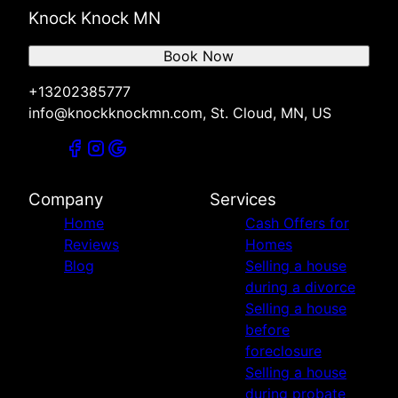
Knock Knock MN
Book Now
+13202385777
info@knockknockmn.com, St. Cloud, MN, US
Company
Services
Home
Cash Offers for
Reviews
Homes
Blog
Selling a house
during a divorce
Selling a house
before
foreclosure
Selling a house
during probate