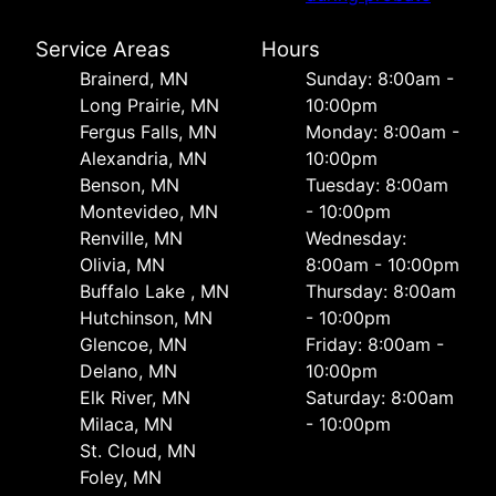
Service Areas
Hours
Brainerd, MN
Sunday: 8:00am -
Long Prairie, MN
10:00pm
Fergus Falls, MN
Monday: 8:00am -
Alexandria, MN
10:00pm
Benson, MN
Tuesday: 8:00am
Montevideo, MN
- 10:00pm
Renville, MN
Wednesday:
Olivia, MN
8:00am - 10:00pm
Buffalo Lake , MN
Thursday: 8:00am
Hutchinson, MN
- 10:00pm
Glencoe, MN
Friday: 8:00am -
Delano, MN
10:00pm
Elk River, MN
Saturday: 8:00am
Milaca, MN
- 10:00pm
St. Cloud, MN
Foley, MN