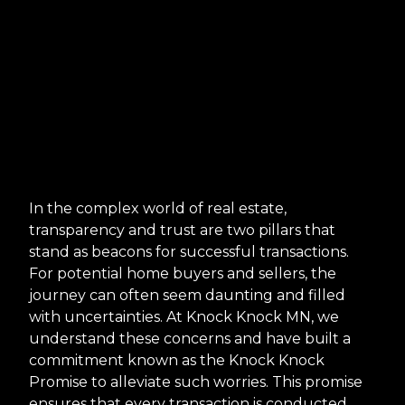
In the complex world of real estate,
transparency and trust are two pillars that
stand as beacons for successful transactions.
For potential home buyers and sellers, the
journey can often seem daunting and filled
with uncertainties. At Knock Knock MN, we
understand these concerns and have built a
commitment known as the Knock Knock
Promise to alleviate such worries. This promise
ensures that every transaction is conducted