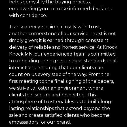
helps demystify the buying process,
empowering you to make informed decisions
with confidence.
Transparency is paired closely with trust,
another cornerstone of our service. Trust is not
simply given; it is earned through consistent
delivery of reliable and honest service. At Knock
Knock MN, our experienced team is committed
to upholding the highest ethical standards in all
interactions, ensuring that our clients can
count on us every step of the way. From the
first meeting to the final signing of the papers,
we strive to foster an environment where
clients feel secure and respected. This
atmosphere of trust enables us to build long-
lasting relationships that extend beyond the
sale and create satisfied clients who become
ambassadors for our brand.