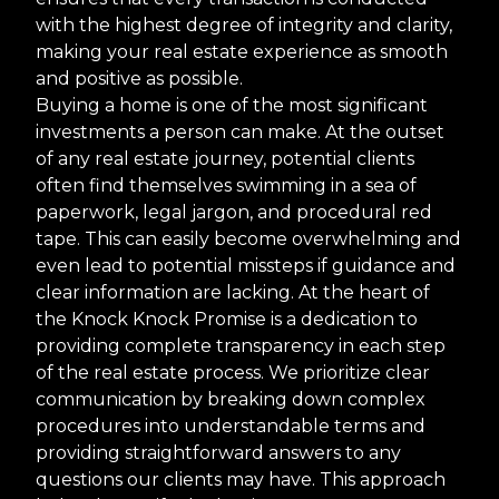
with the highest degree of integrity and clarity,
making your real estate experience as smooth
and positive as possible.
Buying a home is one of the most significant
investments a person can make. At the outset
of any real estate journey, potential clients
often find themselves swimming in a sea of
paperwork, legal jargon, and procedural red
tape. This can easily become overwhelming and
even lead to potential missteps if guidance and
clear information are lacking. At the heart of
the Knock Knock Promise is a dedication to
providing complete transparency in each step
of the real estate process. We prioritize clear
communication by breaking down complex
procedures into understandable terms and
providing straightforward answers to any
questions our clients may have. This approach