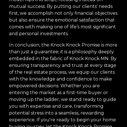
mutual success. By putting our clients' needs
first, we accomplish not only financial objectives
but also ensure the emotional satisfaction that
comes with making one of life’s most significant
and personal investments.
In conclusion, the Knock Knock Promise is more
than just a guarantee; it is a philosophy deeply
embedded in the fabric of Knock Knock MN. By
ensuring transparency and trust at every stage
of the real estate process, we equip our clients
with the knowledge and confidence to make
empowered decisions. Whether you are
entering the market as a first-time buyer or
moving up the ladder, we stand ready to guide
you with expertise and care, transforming
potential stress into a seamless, rewarding
experience. If you're ready to begin your home
buying journey, let the Knock Knock Promise