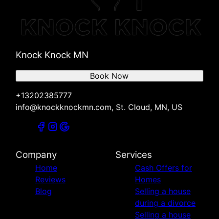
Knock Knock MN
Book Now
+13202385777
info@knockknockmn.com, St. Cloud, MN, US
Company
Services
Home
Cash Offers for
Reviews
Homes
Blog
Selling a house
during a divorce
Selling a house