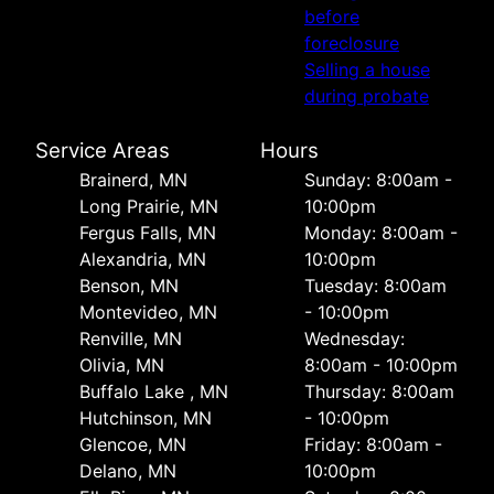
before
foreclosure
Selling a house
during probate
Service Areas
Hours
Brainerd, MN
Sunday: 8:00am -
Long Prairie, MN
10:00pm
Fergus Falls, MN
Monday: 8:00am -
Alexandria, MN
10:00pm
Benson, MN
Tuesday: 8:00am
Montevideo, MN
- 10:00pm
Renville, MN
Wednesday:
Olivia, MN
8:00am - 10:00pm
Buffalo Lake , MN
Thursday: 8:00am
Hutchinson, MN
- 10:00pm
Glencoe, MN
Friday: 8:00am -
Delano, MN
10:00pm