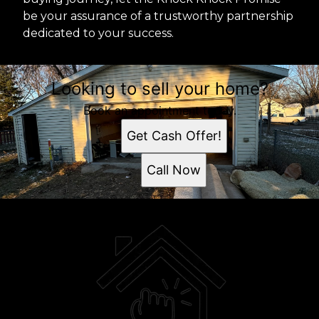
be your assurance of a trustworthy partnership
dedicated to your success.
Looking to sell your home?
Book an appointment today.
Get Cash Offer!
Call Now