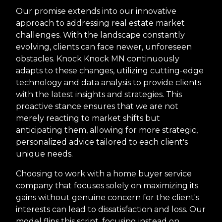
Our promise extends into our innovative
approach to addressing real estate market
challenges. With the landscape constantly
evolving, clients can face newer, unforeseen
obstacles. Knock Knock MN continuously
adapts to these changes, utilizing cutting-edge
technology and data analysis to provide clients
with the latest insights and strategies. This
proactive stance ensures that we are not
merely reacting to market shifts but
anticipating them, allowing for more strategic,
personalized advice tailored to each client's
unique needs.
Choosing to work with a home buyer service
company that focuses solely on maximizing its
gains without genuine concern for the client's
interests can lead to dissatisfaction and loss. Our
model flips this script, focusing instead on