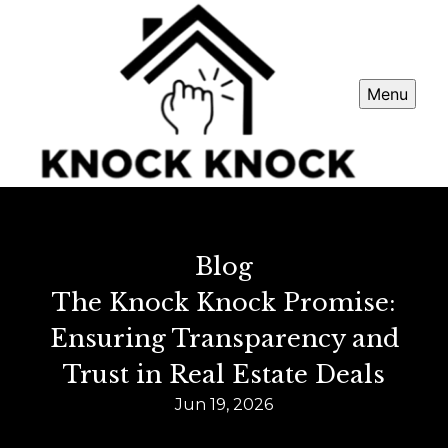
Menu
Blog
The Knock Knock Promise:
Ensuring Transparency and
Trust in Real Estate Deals
Jun 19, 2026