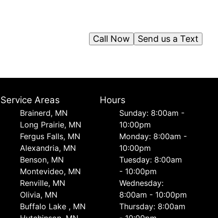
Call Now
Send us a Text
Service Areas
Hours
Brainerd, MN
Sunday: 8:00am -
Long Prairie, MN
10:00pm
Fergus Falls, MN
Monday: 8:00am -
Alexandria, MN
10:00pm
Benson, MN
Tuesday: 8:00am
Montevideo, MN
- 10:00pm
Renville, MN
Wednesday:
Olivia, MN
8:00am - 10:00pm
Buffalo Lake , MN
Thursday: 8:00am