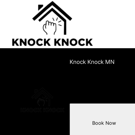
Knock Knock MN
Book Now