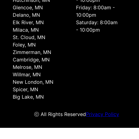
Hutchinson, MN
- 10:00pm
Glencoe, MN
Friday: 8:00am -
Delano, MN
10:00pm
Elk River, MN
Saturday: 8:00am
Milaca, MN
- 10:00pm
St. Cloud, MN
Foley, MN
Zimmerman, MN
Cambridge, MN
Melrose, MN
Willmar, MN
New London, MN
Spicer, MN
Big Lake, MN
ⓒ All Rights Reserved
Privacy Policy