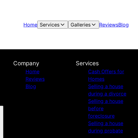
Home
Services
Galleries
Reviews
Blog
Company
Services
Home
Cash Offers for
Reviews
Homes
Blog
Selling a house
during a divorce
Selling a house
before
foreclosure
Selling a house
during probate