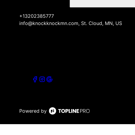
+13202385777
info@knockknockmn.com, St. Cloud, MN, US
Powered by