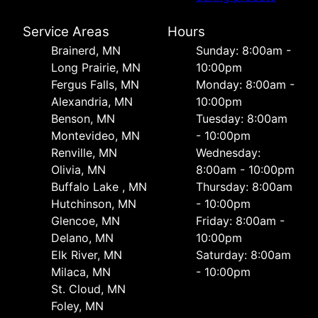
Service Areas
Hours
Brainerd, MN
Sunday: 8:00am -
Long Prairie, MN
10:00pm
Fergus Falls, MN
Monday: 8:00am -
Alexandria, MN
10:00pm
Benson, MN
Tuesday: 8:00am
Montevideo, MN
- 10:00pm
Renville, MN
Wednesday:
Olivia, MN
8:00am - 10:00pm
Buffalo Lake , MN
Thursday: 8:00am
Hutchinson, MN
- 10:00pm
Glencoe, MN
Friday: 8:00am -
Delano, MN
10:00pm
Elk River, MN
Saturday: 8:00am
Milaca, MN
- 10:00pm
St. Cloud, MN
Foley, MN