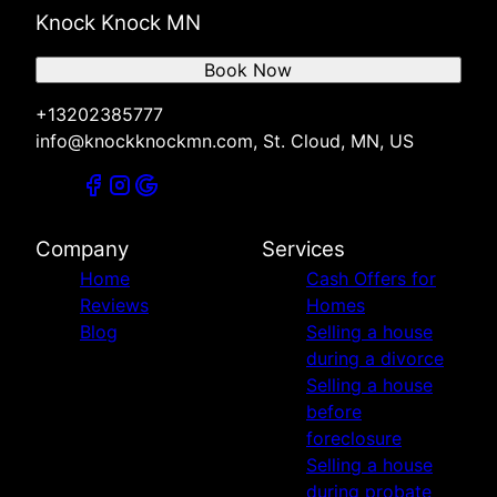
Knock Knock MN
Book Now
+13202385777
info@knockknockmn.com, St. Cloud, MN, US
Company
Services
Home
Cash Offers for
Reviews
Homes
Blog
Selling a house
during a divorce
Selling a house
before
foreclosure
Selling a house
during probate