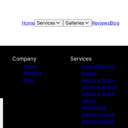
Home
Services
Galleries
Reviews
Blog
Company
Services
Home
Cash Offers for
Reviews
Homes
Blog
Selling a house
during a divorce
Selling a house
before
foreclosure
Selling a house
during probate