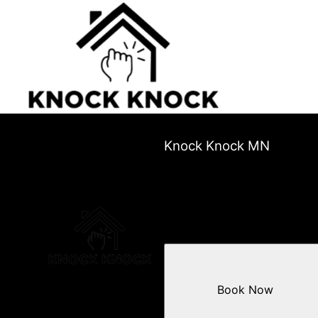
Knock Knock MN
Book Now