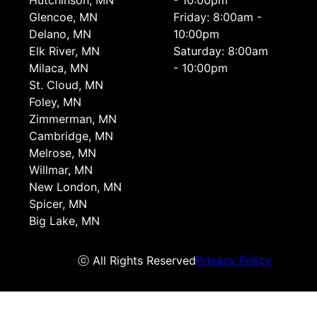
Hutchinson, MN
- 10:00pm
Glencoe, MN
Friday: 8:00am -
Delano, MN
10:00pm
Elk River, MN
Saturday: 8:00am
Milaca, MN
- 10:00pm
St. Cloud, MN
Foley, MN
Zimmerman, MN
Cambridge, MN
Melrose, MN
Willmar, MN
New London, MN
Spicer, MN
Big Lake, MN
ⓒ All Rights Reserved
Privacy Policy