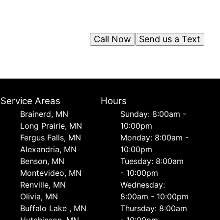
Call Now
Send us a Text
Service Areas
Hours
Brainerd, MN
Sunday: 8:00am -
Long Prairie, MN
10:00pm
Fergus Falls, MN
Monday: 8:00am -
Alexandria, MN
10:00pm
Benson, MN
Tuesday: 8:00am
Montevideo, MN
- 10:00pm
Renville, MN
Wednesday:
Olivia, MN
8:00am - 10:00pm
Buffalo Lake , MN
Thursday: 8:00am