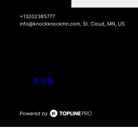
+13202385777
info@knockknockmn.com, St. Cloud, MN, US
Powered by