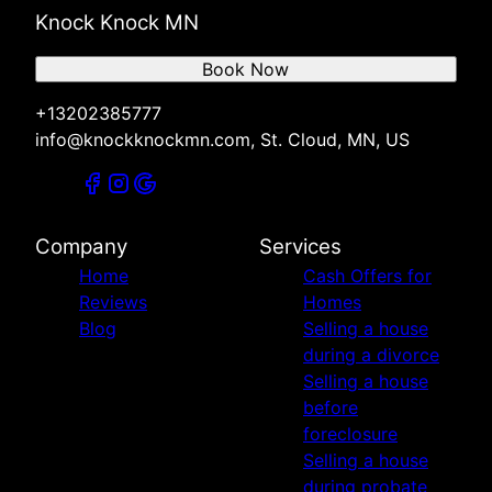
Knock Knock MN
Book Now
+13202385777
info@knockknockmn.com, St. Cloud, MN, US
Company
Services
Home
Cash Offers for
Reviews
Homes
Blog
Selling a house
during a divorce
Selling a house
before
foreclosure
Selling a house
during probate