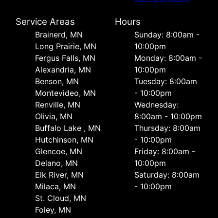
Service Areas
Hours
Brainerd, MN
Sunday: 8:00am -
Long Prairie, MN
10:00pm
Fergus Falls, MN
Monday: 8:00am -
Alexandria, MN
10:00pm
Benson, MN
Tuesday: 8:00am
Montevideo, MN
- 10:00pm
Renville, MN
Wednesday:
Olivia, MN
8:00am - 10:00pm
Buffalo Lake , MN
Thursday: 8:00am
Hutchinson, MN
- 10:00pm
Glencoe, MN
Friday: 8:00am -
Delano, MN
10:00pm
Elk River, MN
Saturday: 8:00am
Milaca, MN
- 10:00pm
St. Cloud, MN
Foley, MN